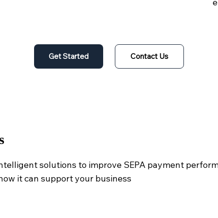
e
Get Started
Contact Us
s
intelligent solutions to improve SEPA payment perfor
how it can support your business