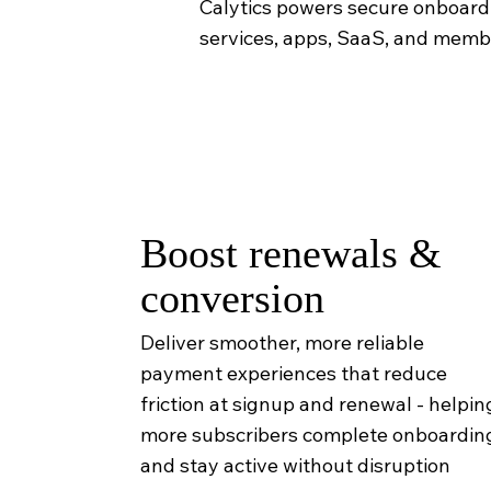
Calytics powers secure onboardin
services, apps, SaaS, and mem
Boost renewals &
conversion
Deliver smoother, more reliable
payment experiences that reduce
friction at signup and renewal - helpin
more subscribers complete onboardin
and stay active without disruption