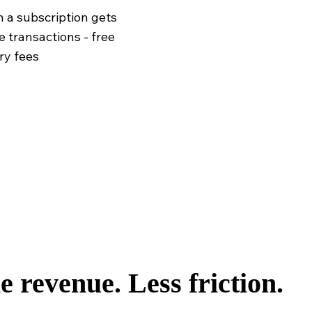
 a subscription gets
e transactions - free
ry fees
 revenue. Less friction.