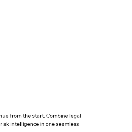
nue from the start. Combine legal
 risk intelligence in one seamless