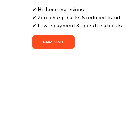
✔ Higher conversions
✔ Zero chargebacks & reduced fraud
✔ Lower payment & operational costs
Read More