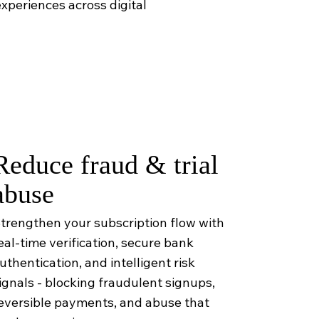
xperiences across digital
Reduce fraud & trial
abuse
trengthen your subscription flow with
eal-time verification, secure bank
uthentication, and intelligent risk
ignals - blocking fraudulent signups,
eversible payments, and abuse that