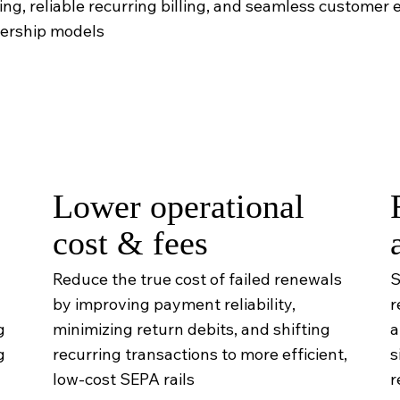
g, reliable recurring billing, and seamless customer e
bership models
Lower operational
cost & fees
Reduce the true cost of failed renewals
S
by improving payment reliability,
r
g
minimizing return debits, and shifting
a
g
recurring transactions to more efficient,
s
low-cost SEPA rails
r