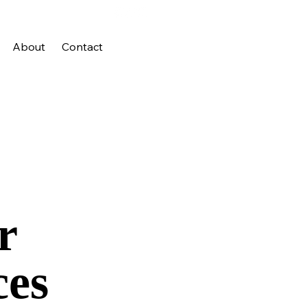
About
Contact
r
ces