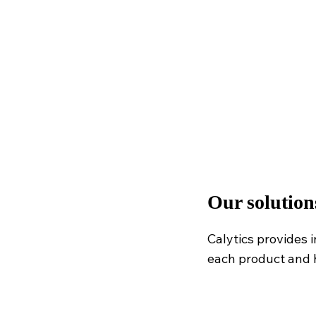
Our solution
Calytics provides 
each product and 