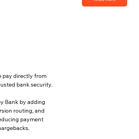
o pay directly from
rusted bank security.
by Bank by adding
rsion routing, and
reducing payment
chargebacks.