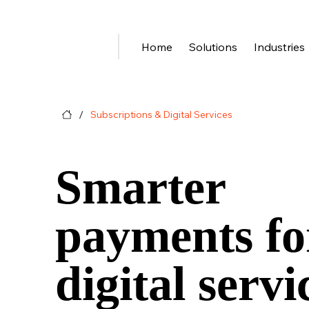
Home
Solutions
Industries
/
Subscriptions & Digital Services
Smarter
payments fo
digital servi