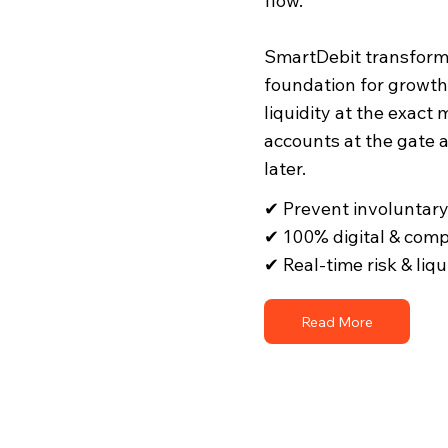
flow. ​
SmartDebit transforms
foundation for growth
liquidity at the exact
accounts at the gate 
later.
✔ Prevent involuntar
✔ 100% digital & comp
✔ Real-time risk & liq
Read More