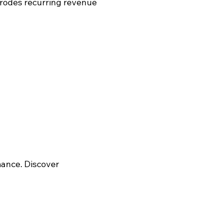
rodes recurring revenue
mance. Discover