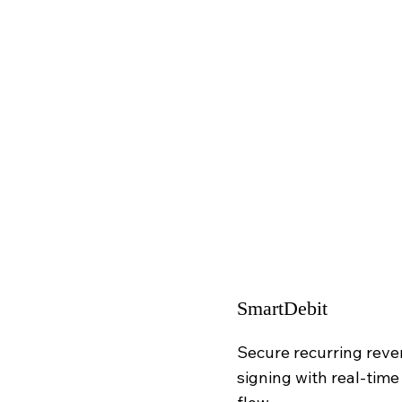
SmartDebit
Secure recurring reve
signing with real-time