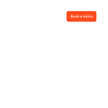
Book a demo