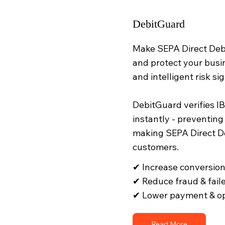
DebitGuard
Make SEPA Direct Debi
and protect your busi
and intelligent risk sig
DebitGuard verifies I
instantly - preventing
making SEPA Direct De
customers.
✔ Increase conversio
✔ Reduce fraud & fai
✔ Lower payment & op
Read More