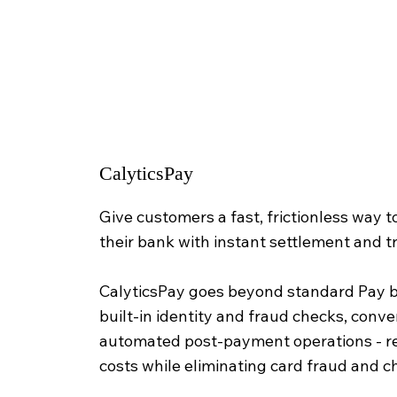
CalyticsPay
Give customers a fast, frictionless way t
their bank with instant settlement and t
CalyticsPay goes beyond standard Pay 
built-in identity and fraud checks, conve
automated post-payment operations - 
costs while eliminating card fraud and 