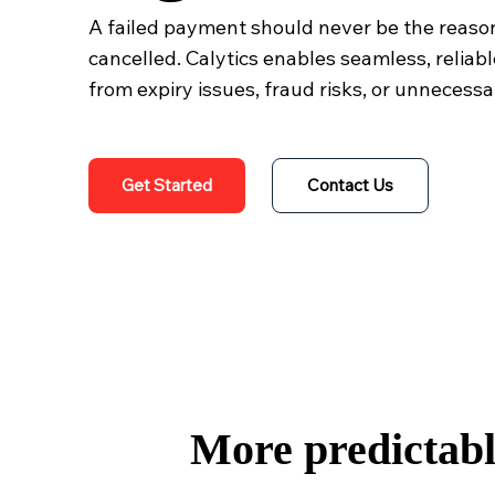
A failed payment should never be the reason
cancelled. Calytics enables seamless, reliabl
from expiry issues, fraud risks, or unnecessa
Get Started
Contact Us
More predictable