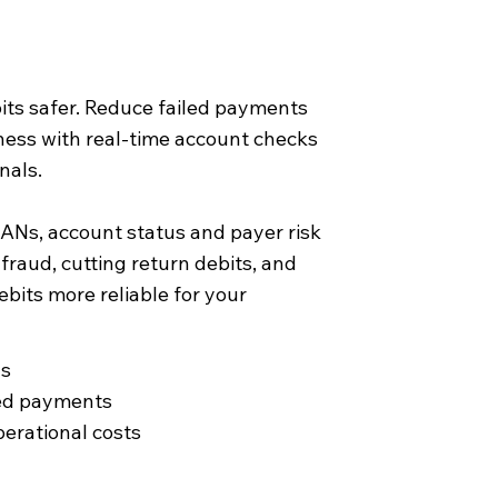
ts safer. Reduce failed payments
ness with real-time account checks
nals.
BANs, account status and payer risk
 fraud, cutting return debits, and
bits more reliable for your
ns
led payments
erational costs