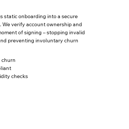
 static onboarding into a secure
. We verify account ownership and
 moment of signing – stopping invalid
and preventing involuntary churn
y churn
liant
uidity checks