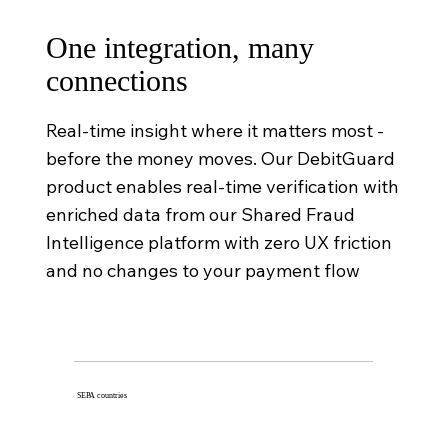
One integration, many
connections
Real-time insight where it matters most -
before the money moves. Our DebitGuard
product enables real-time verification with
enriched data from our Shared Fraud
Intelligence platform with zero UX friction
and no changes to your payment flow
SEPA countries