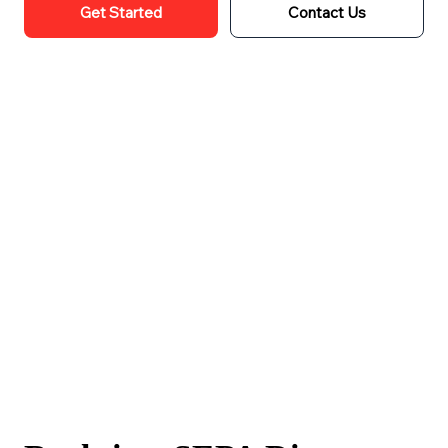
Get Started
Contact Us