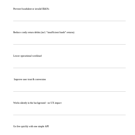
Prevent fraudulent or invalid IBANs
Reduce costly return debits (incl. “insufficient funds” returns)
Lower operational workload
Improve user trust & conversion
Works silently in the background - no UX impact
Go live quickly with one simple API