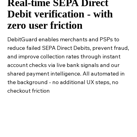
Real-time SEPA Direct
Debit verification - with
zero user friction
DebitGuard enables merchants and PSPs to
reduce failed SEPA Direct Debits, prevent fraud,
and improve collection rates through instant
account checks via live bank signals and our
shared payment intelligence. All automated in
the background - no additional UX steps, no
checkout friction