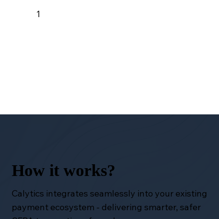
1
How it works?
Calytics integrates seamlessly into your existing
payment ecosystem - delivering smarter, safer