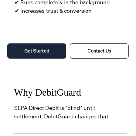
✔ Runs completely in the background
✔ Increases trust & conversion
Get Started
Contact Us
Why DebitGuard
SEPA Direct Debit is "blind" until
settlement. DebitGuard changes that: