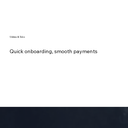
Utilities & Telco
Quick onboarding, smooth payments