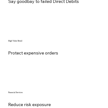
Say goodbay to failed Direct Debits
High Value Retail
Protect expensive orders
Financial Services
Reduce risk exposure