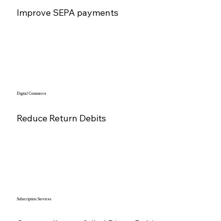
Improve SEPA payments
Digital Commerce
Reduce Return Debits
Subscription Services