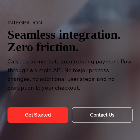
INTEGRATION
Seamless integration.
Zero friction.
Calytics connects to your existing payment flow
through a simple API. No major process
changes, no additional user steps, and no
disruption to your checkout.
Get Started
Contact Us