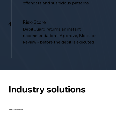
offenders and suspicious patterns
Risk-Score
4
DebitGuard returns an instant
recommendation - Approve, Block, or
Review - before the debit is executed
Industry solutions
See all industries