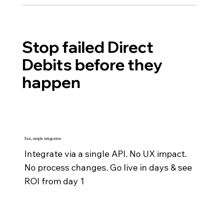
Stop failed Direct
Debits before they
happen
Fast, simple integration
Integrate via a single API. No UX impact.
No process changes. Go live in days & see
ROI from day 1