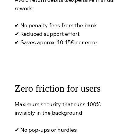
rework
✔ No penalty fees from the bank
✔ Reduced support effort
✔ Saves approx. 10-15€ per error
Zero friction for users
Maximum security that runs 100%
invisibly in the background
✔ No pop-ups or hurdles