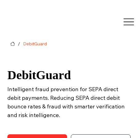
/
DebitGuard
DebitGuard
Intelligent fraud prevention for SEPA direct
debit payments. Reducing SEPA direct debit
bounce rates & fraud with smarter verification
and risk intelligence.