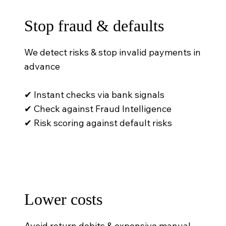
Stop fraud & defaults
We detect risks & stop invalid payments in
advance
✔ Instant checks via bank signals
✔ Check against Fraud Intelligence
✔ Risk scoring against default risks
Lower costs
Avoid return debits & expensive manual