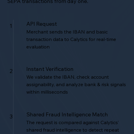
SEPA transactions from day one.
API Request
1
Merchant sends the IBAN and basic
transaction data to Calytics for real-time
evaluation
Instant Verification
2
We validate the IBAN, check account
assignability, and analyze bank & risk signals
within milliseconds
Shared Fraud Intelligence Match
3
The request is compared against Calytics’
shared fraud intelligence to detect repeat