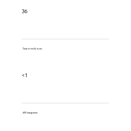
36
Time to verify in sec
<1
API-integration