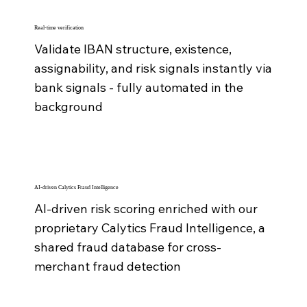
Real-time verification
Validate IBAN structure, existence,
assignability, and risk signals instantly via
bank signals - fully automated in the
background
AI-driven Calytics Fraud Intelligence
AI-driven risk scoring enriched with our
proprietary Calytics Fraud Intelligence, a
shared fraud database for cross-
merchant fraud detection