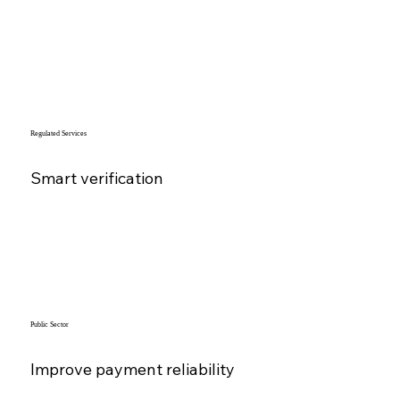
Regulated Services
Smart verification
Public Sector
Improve payment reliability